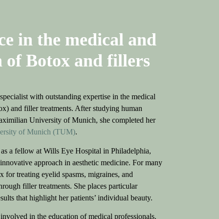
ce in the medical and
 of Botox and fillers
pecialist with outstanding expertise in the medical
ox) and filler treatments. After studying human
aximilian University of Munich, she completed her
versity of Munich (TUM)
.
as a fellow at Wills Eye Hospital in Philadelphia,
innovative approach in aesthetic medicine. For many
x for treating eyelid spasms, migraines, and
rough filler treatments. She places particular
lts that highlight her patients’ individual beauty.
y involved in the education of medical professionals.