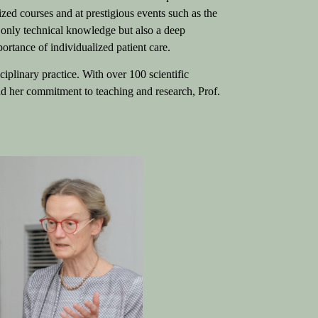
ized courses and at prestigious events such as the
only technical knowledge but also a deep
ortance of individualized patient care.
ciplinary practice. With over 100 scientific
and her commitment to teaching and research, Prof.