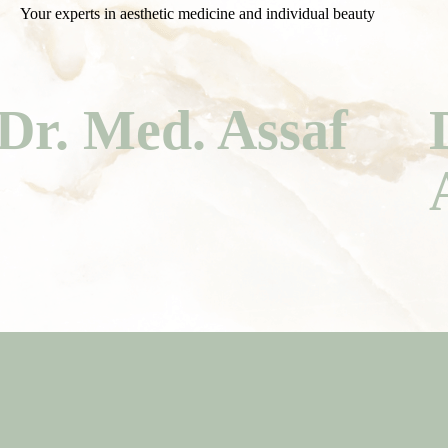
Your experts in aesthetic medicine and individual beauty
Dr. Med. Assaf