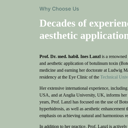
Why Choose Us
Decades of experien
aesthetic application
Prof. Dr. med. habil. Ines Lanzl
is a renowned s
and aesthetic application of botulinum toxin (Bot
medicine and earning her doctorate at Ludwig M
residency at the Eye Clinic of the
Technical Uni
Her extensive international experience, including 
USA, and at Anglia University, UK, informs her 
years, Prof. Lanzl has focused on the use of Boto
hyperhidrosis, as well as aesthetic enhancement th
emphasis on achieving natural and harmonious resu
In addition to her practice, Prof. Lanzl is activel