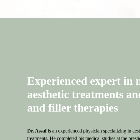
Why Choose Us
Experienced expert in 
aesthetic treatments an
and filler therapies
Dr. Assaf
is an experienced physician specializing in aes
treatments. He completed his medical studies at the pre