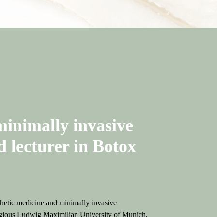
minimally invasive
d lecturer in Botox
thetic medicine and minimally invasive
stigious Ludwig Maximilian University of Munich,