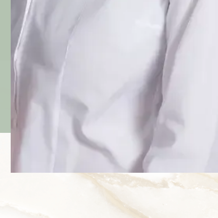
Prof. Dr. Med. Lanzl
Expert in treatments with botulinum toxin at the
University Hospital
Right of the Isar
and
speaker for 30 years on facial aesthetics at the
AAD
and
DOC