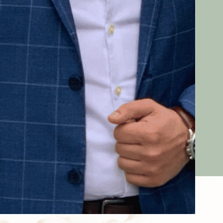
Dr. Med. Assaf
Expert in aesthetic treatments with
botulinum toxin and fillers, speaker on facial
aesthetics at the
AAD
and
DOC