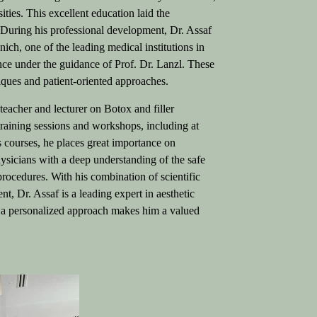
ities. This excellent education laid the
.
During his professional development, Dr. Assaf
nich, one of the leading medical institutions in
ence under the guidance of Prof. Dr. Lanzl. These
niques and patient-oriented approaches.
 teacher and lecturer on Botox and filler
 training sessions and workshops, including at
courses, he places great importance on
ysicians with a deep understanding of the safe
 procedures.
With his combination of scientific
t, Dr. Assaf is a leading expert in aesthetic
h a personalized approach makes him a valued