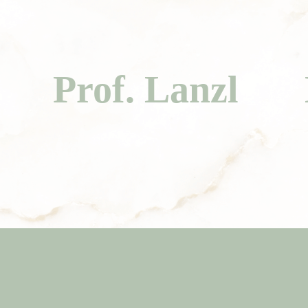
Prof. Lanzl