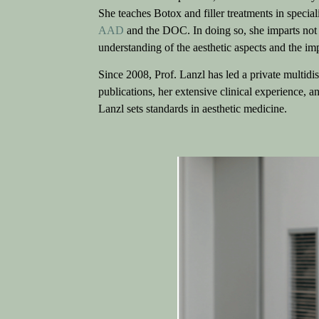
She teaches Botox and filler treatments in special
AAD
and the DOC. In doing so, she imparts not 
understanding of the aesthetic aspects and the imp
Since 2008, Prof. Lanzl has led a private multidis
publications, her extensive clinical experience, 
Lanzl sets standards in aesthetic medicine.