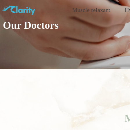
Muscle relaxant
Hy
Our Doctors
M