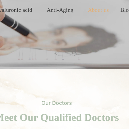
aluronic acid
Anti-Aging
About us
Blo
Our Doctors
eet Our Qualified Doctors