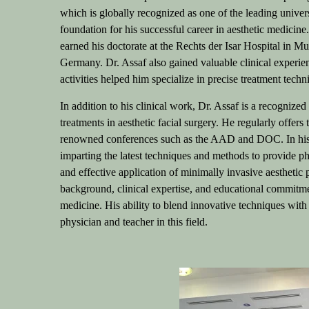
which is globally recognized as one of the leading univers
foundation for his successful career in aesthetic medicine
earned his doctorate at the Rechts der Isar Hospital in Mu
Germany.
Dr. Assaf also gained valuable clinical experi
activities helped him specialize in precise treatment tech
In addition to his clinical work, Dr. Assaf is a recognized
treatments in aesthetic facial surgery. He regularly offers
renowned conferences such as the AAD and DOC. In his 
imparting the latest techniques and methods to provide ph
and effective application of minimally invasive aesthetic
background, clinical expertise, and educational commitmen
medicine. His ability to blend innovative techniques wit
physician and teacher in this field.