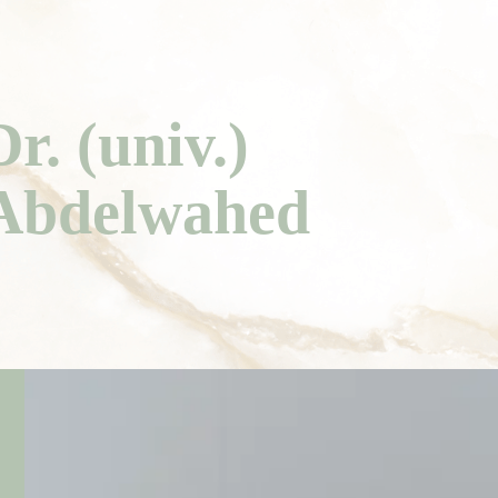
Dr. (univ.)
Abdelwahed