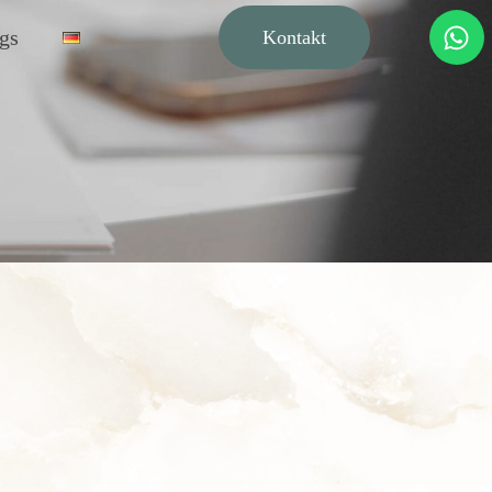
gs
Kontakt